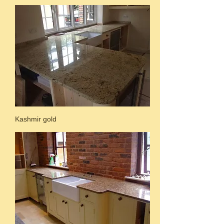
Kashmir gold