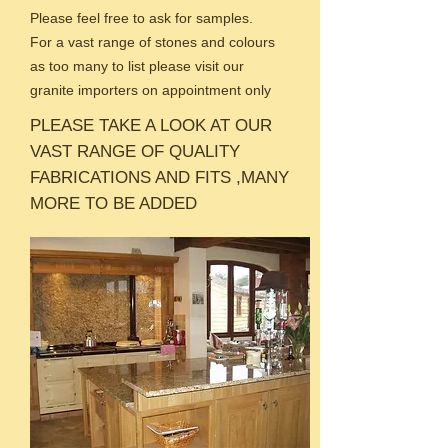
Please feel free to ask for samples.
For a vast range of stones and colours
as too many to list please visit our
granite importers on appointment only
PLEASE TAKE A LOOK AT OUR
VAST RANGE OF QUALITY
FABRICATIONS AND FITS ,MANY
MORE TO BE ADDED