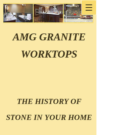
AMG GRANITE
WORKTOPS
THE HISTORY OF
STONE IN YOUR HOME