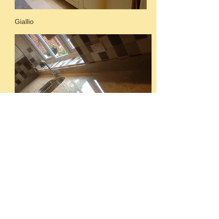
Giallio
Ivory cream