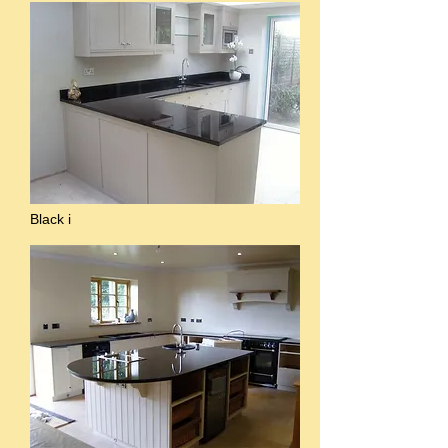
Black i