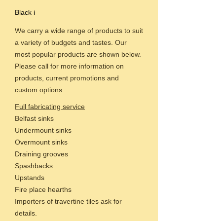
Black i
We carry a wide range of products to suit
a variety of budgets and tastes. Our
most popular products are shown below.
Please call for more information on
products, current promotions and
custom options
Full fabricating service
Belfast sinks
Undermount sinks
Overmount sinks
Draining grooves
Spashbacks
Upstands
Fire place hearths
Importers of travertine tiles ask for
details.