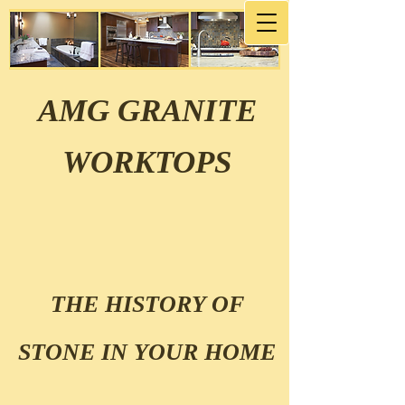
AMG GRANITE
WORKTOPS
THE HISTORY OF
STONE IN YOUR HOME