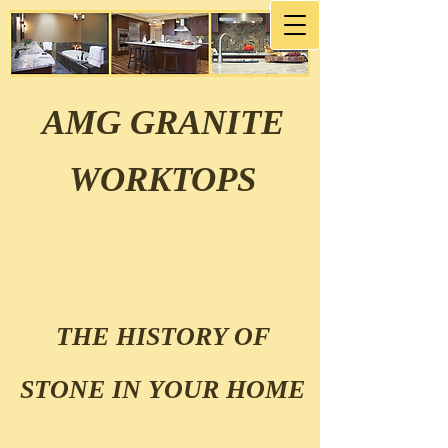
AMG GRANITE
WORKTOPS
THE HISTORY OF
STONE IN YOUR HOME