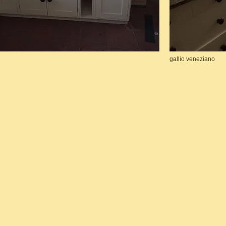
gallio veneziano