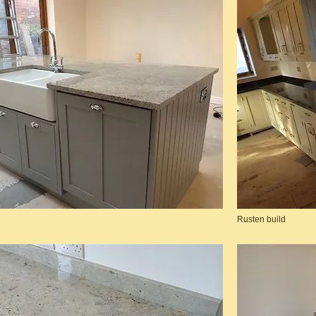
Rusten build