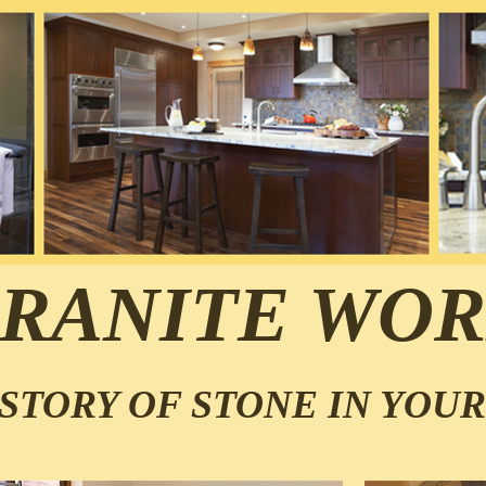
RANITE WOR
STORY OF STONE IN YOU