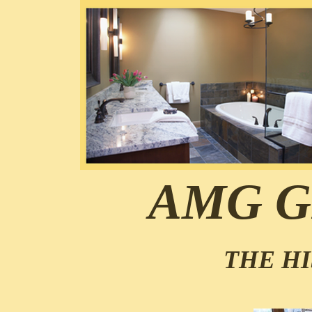
AMG G
THE HI