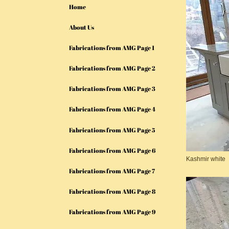
Home
About Us
Fabrications from AMG Page 1
Fabrications from AMG Page 2
Fabrications from AMG Page 3
Fabrications from AMG Page 4
Fabrications from AMG Page 5
Fabrications from AMG Page 6
Kashmir white
Fabrications from AMG Page 7
Fabrications from AMG Page 8
Fabrications from AMG Page 9