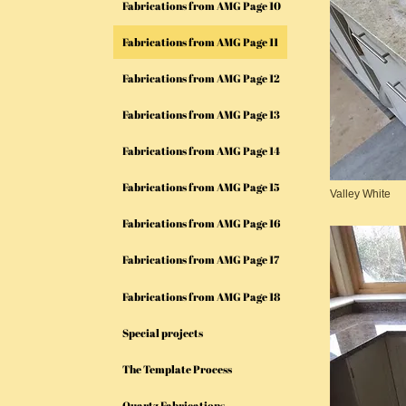
Fabrications from AMG Page 10
Fabrications from AMG Page 11
Fabrications from AMG Page 12
Fabrications from AMG Page 13
Fabrications from AMG Page 14
Fabrications from AMG Page 15
Valley White
Fabrications from AMG Page 16
Fabrications from AMG Page 17
Fabrications from AMG Page 18
Special projects
The Template Process
Quartz Fabrications