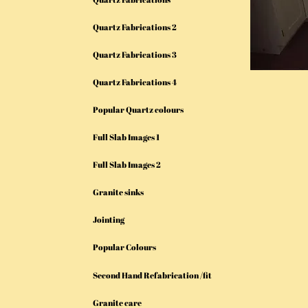
Quartz Fabrications 2
Quartz Fabrications 3
Quartz Fabrications 4
Popular Quartz colours
Full Slab Images 1
Full Slab Images 2
Granite sinks
Jointing
Popular Colours
Second Hand Refabrication /fit
Granite care