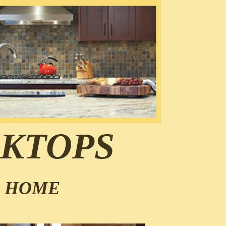
KTOPS
R HOME